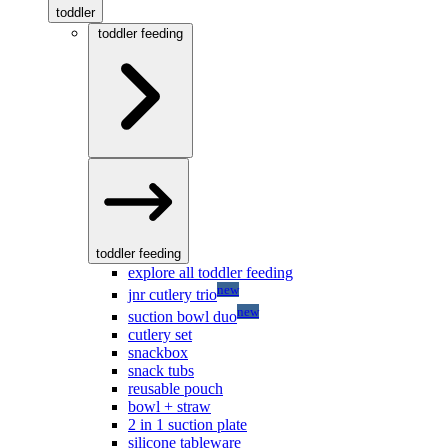
toddler
toddler feeding
toddler feeding
explore all toddler feeding
new
jnr cutlery trio
new
suction bowl duo
cutlery set
snackbox
snack tubs
reusable pouch
bowl + straw
2 in 1 suction plate
silicone tableware