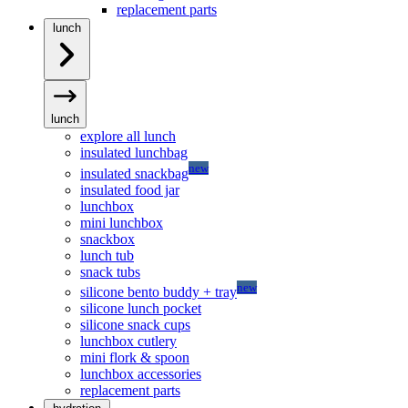
replacement parts
lunch
lunch
explore all lunch
insulated lunchbag
new
insulated snackbag
insulated food jar
lunchbox
mini lunchbox
snackbox
lunch tub
snack tubs
new
silicone bento buddy + tray
silicone lunch pocket
silicone snack cups
lunchbox cutlery
mini flork & spoon
lunchbox accessories
replacement parts