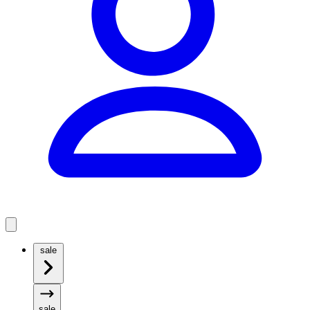
sale
sale