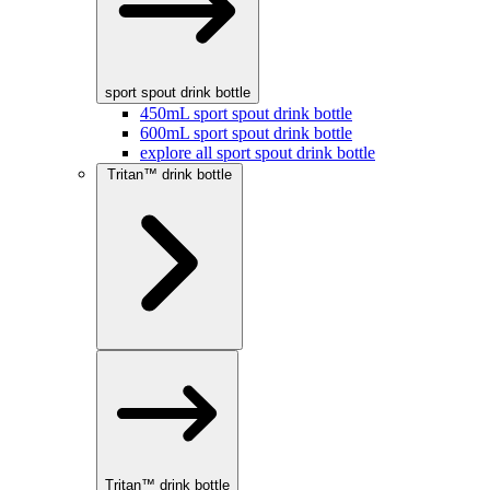
sport spout drink bottle
450mL sport spout drink bottle
600mL sport spout drink bottle
explore all sport spout drink bottle
Tritan™ drink bottle
Tritan™ drink bottle