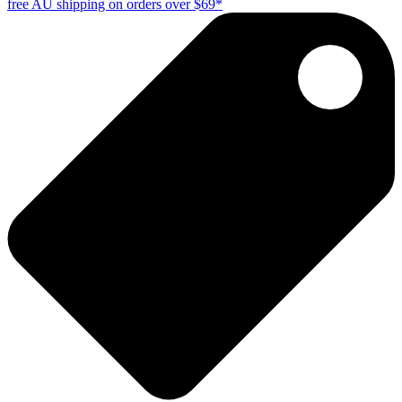
free AU shipping on orders over $69*