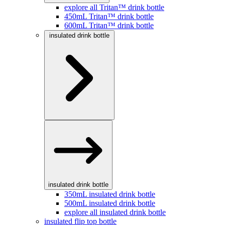
explore all Tritan™ drink bottle
450mL Tritan™ drink bottle
600mL Tritan™ drink bottle
insulated drink bottle
insulated drink bottle
350mL insulated drink bottle
500mL insulated drink bottle
explore all insulated drink bottle
insulated flip top bottle