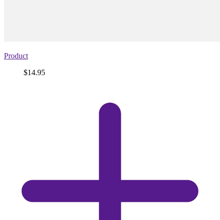
Product
Price
$14.95
View
product