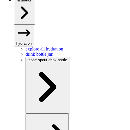
hydration
hydration
explore all hydration
drink bottle jnr.
sport spout drink bottle