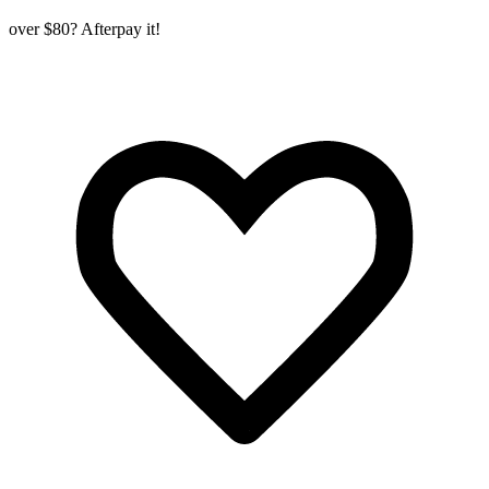
over $80? Afterpay it!