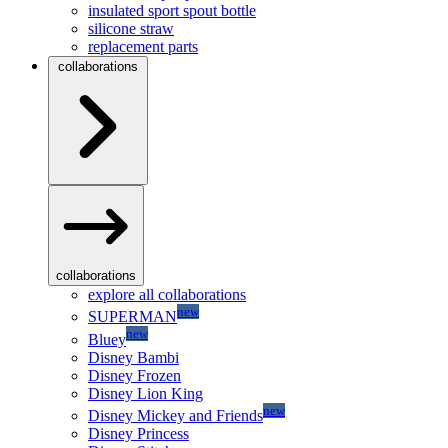
insulated sport spout bottle
silicone straw
replacement parts
collaborations
collaborations
explore all collaborations
new
SUPERMAN
new
Bluey
Disney Bambi
Disney Frozen
Disney Lion King
new
Disney Mickey and Friends
Disney Princess