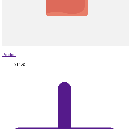
Product
Price
$14.95
View
product