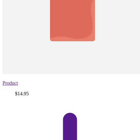
Product
Price
$14.95
View
product