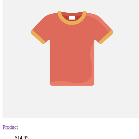
Product
Price
$14.95