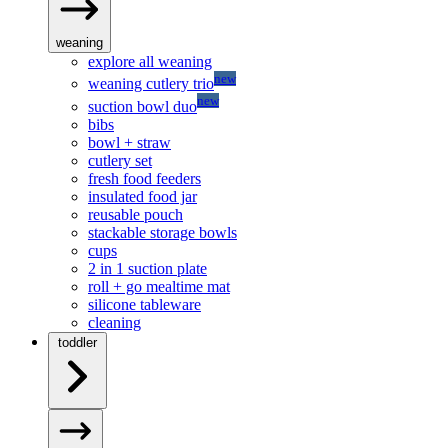
weaning
explore all weaning
new
weaning cutlery trio
new
suction bowl duo
bibs
bowl + straw
cutlery set
fresh food feeders
insulated food jar
reusable pouch
stackable storage bowls
cups
2 in 1 suction plate
roll + go mealtime mat
silicone tableware
cleaning
toddler