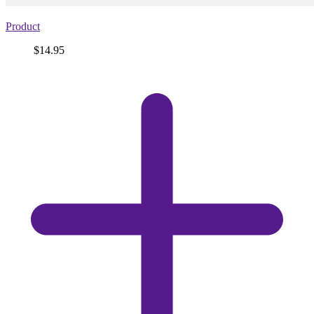
Product
Price
$14.95
View
product