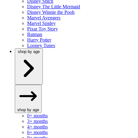
Disney Stitch
Disney The Little Mermaid
Disney Winnie the Pooh
Marvel Avengers
Marvel Spidey
Pixar Toy Story
Batman
Harry Potter
Looney Tunes
shop by age
shop by age
0+ months
3+ months
4+ months
6+ months
9+ months