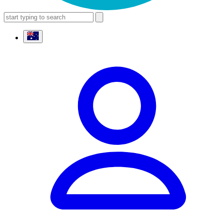
search