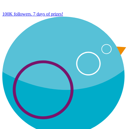
100K followers. 7 days of prizes!