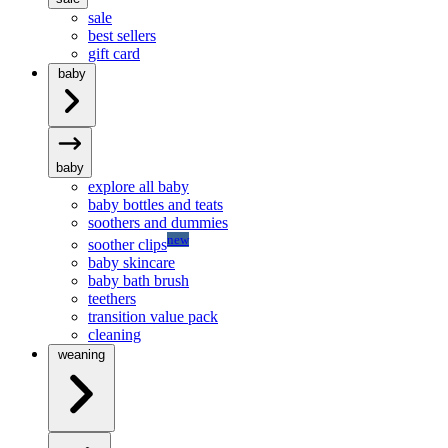
sale
best sellers
gift card
baby
baby
explore all baby
baby bottles and teats
soothers and dummies
new
soother clips
baby skincare
baby bath brush
teethers
transition value pack
cleaning
weaning