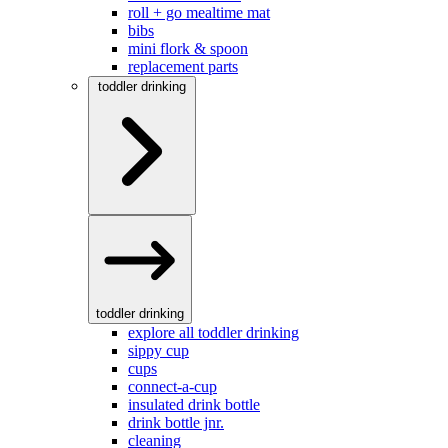
roll + go mealtime mat
bibs
mini flork & spoon
replacement parts
toddler drinking
toddler drinking
explore all toddler drinking
sippy cup
cups
connect-a-cup
insulated drink bottle
drink bottle jnr.
cleaning