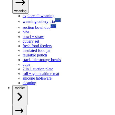
weaning
explore all weaning
new
weaning cutlery trio
new
suction bowl duo
bibs
bowl + straw
cutlery set
fresh food feeders
insulated food jar
reusable pouch
stackable storage bowls
cups
2 in 1 suction plate
roll + go mealtime mat
silicone tableware
cleaning
toddler