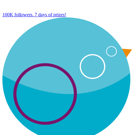
100K followers. 7 days of prizes!