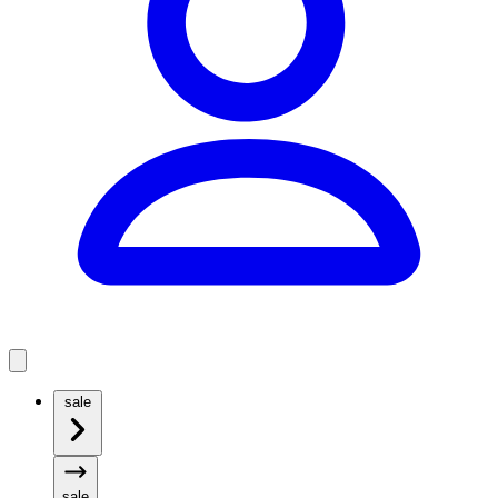
sale
sale