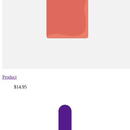
Product
Price
$14.95
View
product