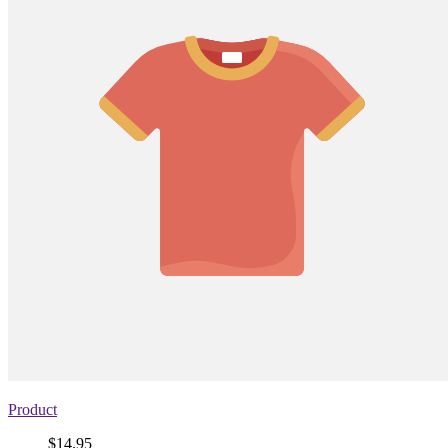
Product
Price
$14.95