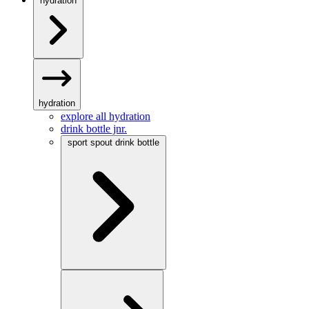
hydration
hydration
explore all hydration
drink bottle jnr.
sport spout drink bottle