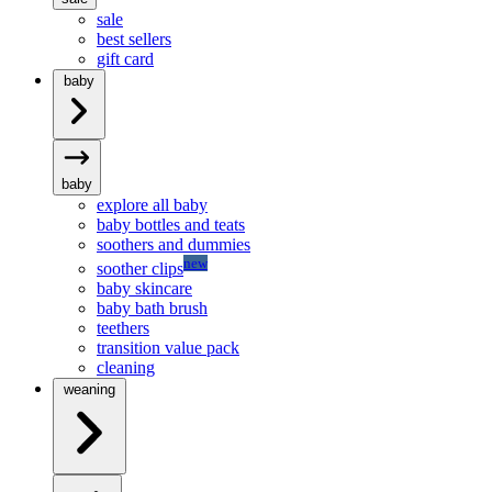
sale
best sellers
gift card
baby
baby
explore all baby
baby bottles and teats
soothers and dummies
new
soother clips
baby skincare
baby bath brush
teethers
transition value pack
cleaning
weaning