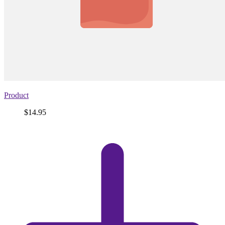
Product
Price
$14.95
View
product