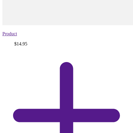
Product
Price
$14.95
View
product