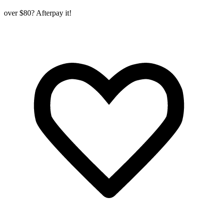
over $80? Afterpay it!