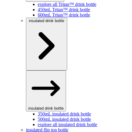
explore all Tritan™ drink bottle
450mL Tritan™ drink bottle
600mL Tritan™ drink bottle
insulated drink bottle
insulated drink bottle
350mL insulated drink bottle
500mL insulated drink bottle
explore all insulated drink bottle
insulated flip top bottle