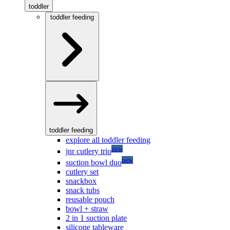
toddler
toddler feeding
toddler feeding
explore all toddler feeding
new
jnr cutlery trio
new
suction bowl duo
cutlery set
snackbox
snack tubs
reusable pouch
bowl + straw
2 in 1 suction plate
silicone tableware