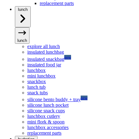
replacement parts
lunch
lunch
explore all lunch
insulated lunchbag
new
insulated snackbag
insulated food jar
lunchbox
mini lunchbox
snackbox
lunch tub
snack tubs
new
silicone bento buddy + tray
silicone lunch pocket
silicone snack cups
lunchbox cutlery
mini flork & spoon
lunchbox accessories
replacement parts