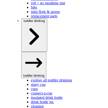
roll + go mealtime mat
bibs
mini flork & spoon
replacement parts
toddler drinking
toddler drinking
explore all toddler drinking
sippy cup
cups
connect-a-cup
insulated drink bottle
drink bottle jnr.
cleaning