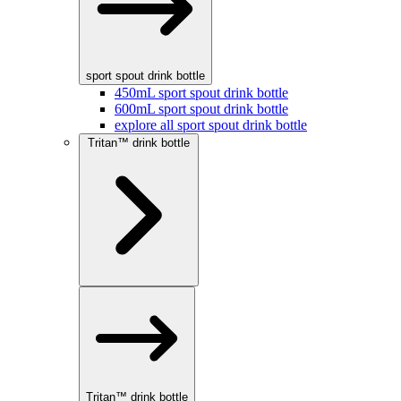
sport spout drink bottle
450mL sport spout drink bottle
600mL sport spout drink bottle
explore all sport spout drink bottle
Tritan™ drink bottle
Tritan™ drink bottle