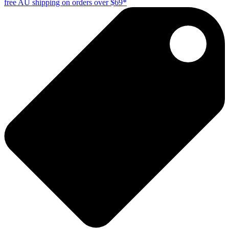
free AU shipping on orders over $69*