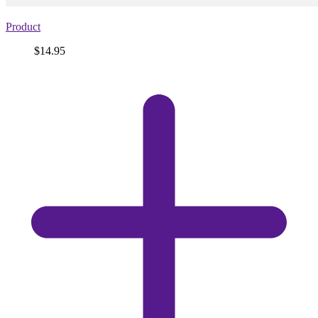
Product
Price
$14.95
View
product