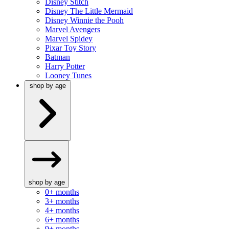
Disney Stitch
Disney The Little Mermaid
Disney Winnie the Pooh
Marvel Avengers
Marvel Spidey
Pixar Toy Story
Batman
Harry Potter
Looney Tunes
shop by age
shop by age
0+ months
3+ months
4+ months
6+ months
9+ months