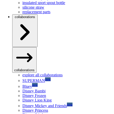
insulated sport spout bottle
silicone straw
replacement parts
collaborations
collaborations
explore all collaborations
new
SUPERMAN
new
Bluey
Disney Bambi
Disney Frozen
Disney Lion King
new
Disney Mickey and Friends
Disney Princess