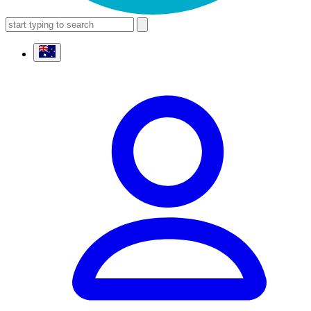
search