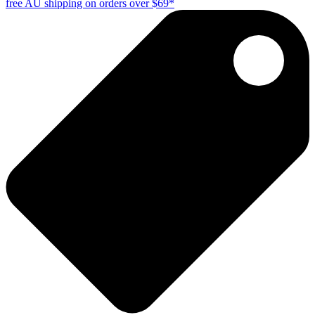
free AU shipping on orders over $69*