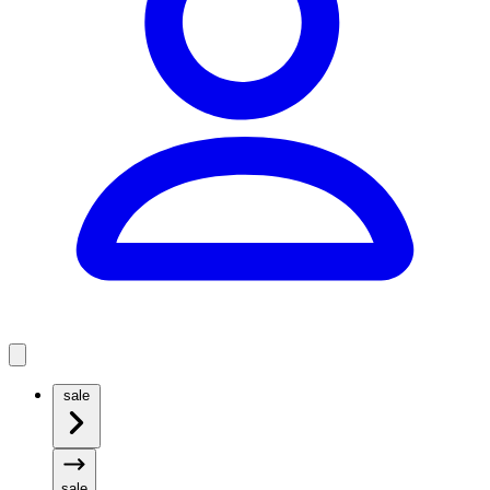
sale
sale