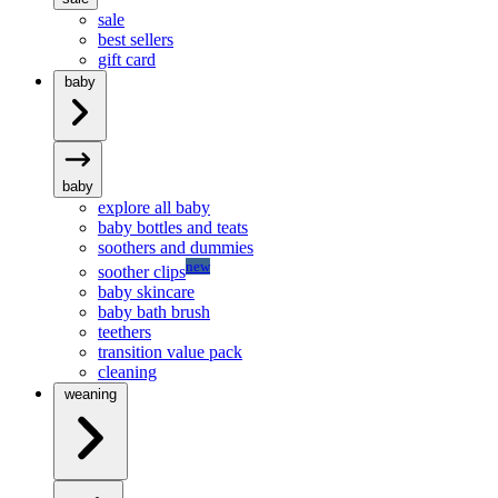
sale
best sellers
gift card
baby
baby
explore all baby
baby bottles and teats
soothers and dummies
new
soother clips
baby skincare
baby bath brush
teethers
transition value pack
cleaning
weaning