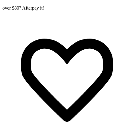
over $80? Afterpay it!