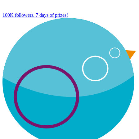
100K followers. 7 days of prizes!