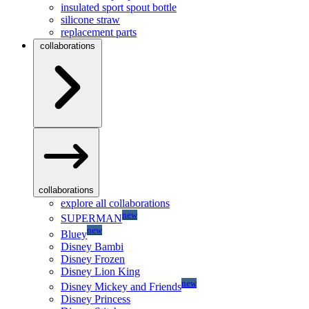
insulated sport spout bottle
silicone straw
replacement parts
collaborations
collaborations
explore all collaborations
new
SUPERMAN
new
Bluey
Disney Bambi
Disney Frozen
Disney Lion King
new
Disney Mickey and Friends
Disney Princess