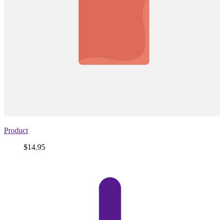
Product
Price
$14.95
View
product