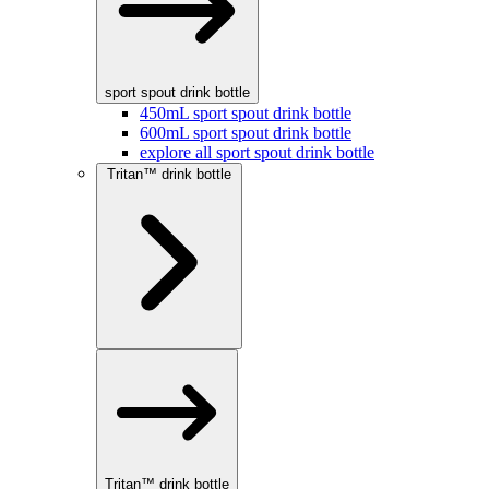
sport spout drink bottle
450mL sport spout drink bottle
600mL sport spout drink bottle
explore all sport spout drink bottle
Tritan™ drink bottle
Tritan™ drink bottle