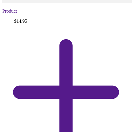
Product
Price
$14.95
View
product