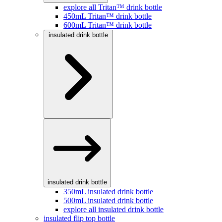
explore all Tritan™ drink bottle
450mL Tritan™ drink bottle
600mL Tritan™ drink bottle
insulated drink bottle
insulated drink bottle
350mL insulated drink bottle
500mL insulated drink bottle
explore all insulated drink bottle
insulated flip top bottle