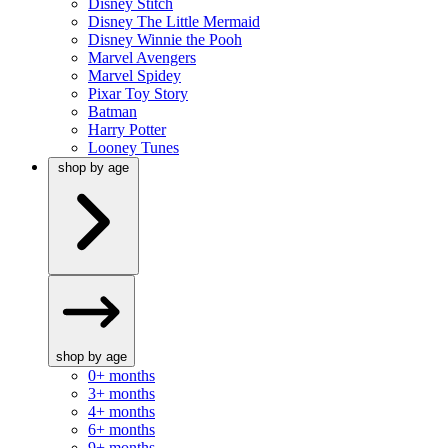
Disney Stitch
Disney The Little Mermaid
Disney Winnie the Pooh
Marvel Avengers
Marvel Spidey
Pixar Toy Story
Batman
Harry Potter
Looney Tunes
shop by age
shop by age
0+ months
3+ months
4+ months
6+ months
9+ months