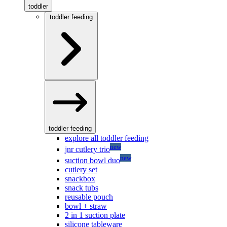
toddler
toddler feeding
toddler feeding
explore all toddler feeding
new
jnr cutlery trio
new
suction bowl duo
cutlery set
snackbox
snack tubs
reusable pouch
bowl + straw
2 in 1 suction plate
silicone tableware