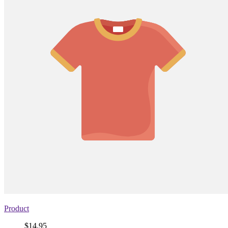
Product
Price
$14.95