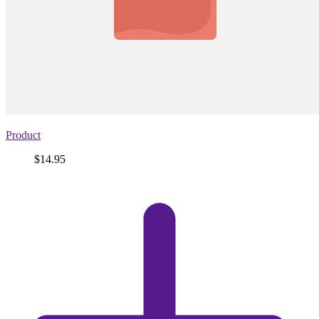
Product
Price
$14.95
View
product