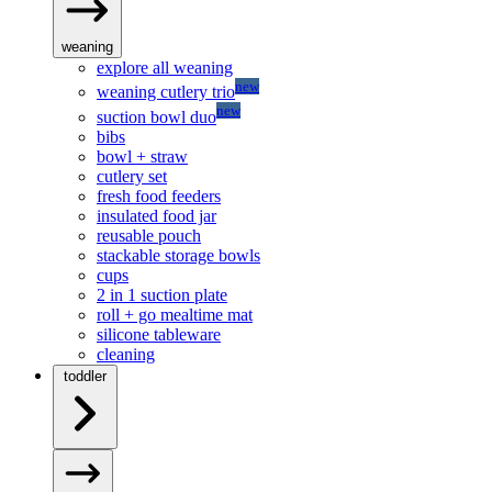
weaning
explore all weaning
new
weaning cutlery trio
new
suction bowl duo
bibs
bowl + straw
cutlery set
fresh food feeders
insulated food jar
reusable pouch
stackable storage bowls
cups
2 in 1 suction plate
roll + go mealtime mat
silicone tableware
cleaning
toddler