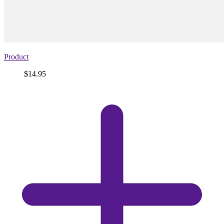
Product
Price
$14.95
View
product