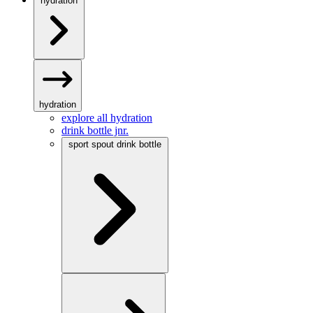
hydration
hydration
explore all hydration
drink bottle jnr.
sport spout drink bottle