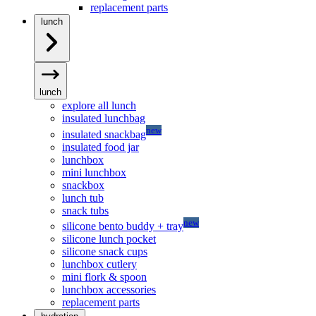
replacement parts
lunch
lunch
explore all lunch
insulated lunchbag
new
insulated snackbag
insulated food jar
lunchbox
mini lunchbox
snackbox
lunch tub
snack tubs
new
silicone bento buddy + tray
silicone lunch pocket
silicone snack cups
lunchbox cutlery
mini flork & spoon
lunchbox accessories
replacement parts