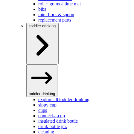
roll + go mealtime mat
bibs
mini flork & spoon
replacement parts
toddler drinking
toddler drinking
explore all toddler drinking
sippy cup
cups
connect-a-cup
insulated drink bottle
drink bottle jnr.
cleaning