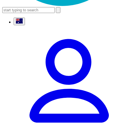
search