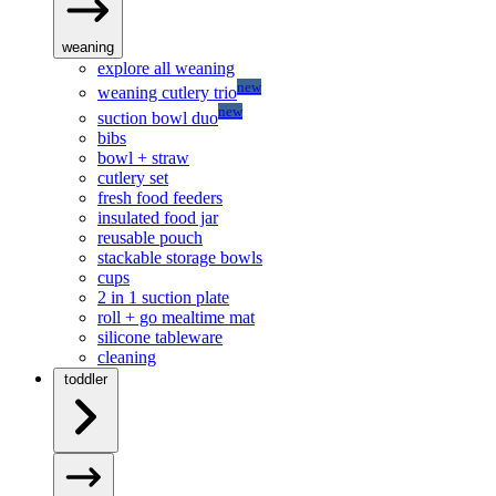
weaning
explore all weaning
new
weaning cutlery trio
new
suction bowl duo
bibs
bowl + straw
cutlery set
fresh food feeders
insulated food jar
reusable pouch
stackable storage bowls
cups
2 in 1 suction plate
roll + go mealtime mat
silicone tableware
cleaning
toddler