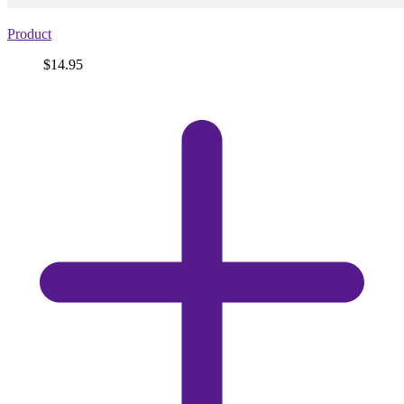
Product
Price
$14.95
View
product