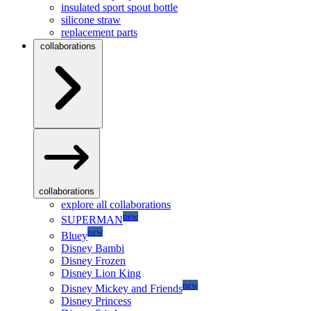
insulated sport spout bottle
silicone straw
replacement parts
collaborations
collaborations
explore all collaborations
new
SUPERMAN
new
Bluey
Disney Bambi
Disney Frozen
Disney Lion King
new
Disney Mickey and Friends
Disney Princess