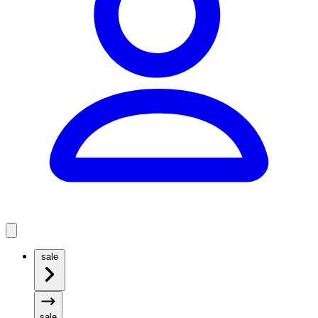
sale
sale