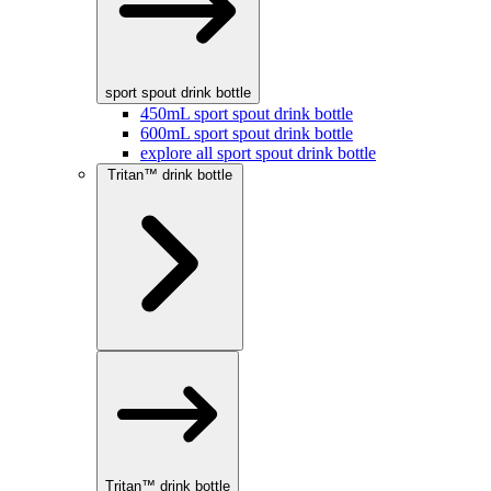
sport spout drink bottle
450mL sport spout drink bottle
600mL sport spout drink bottle
explore all sport spout drink bottle
Tritan™ drink bottle
Tritan™ drink bottle