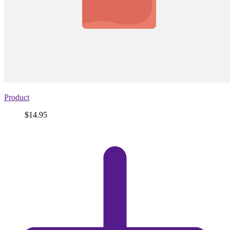
Product
Price
$14.95
View
product