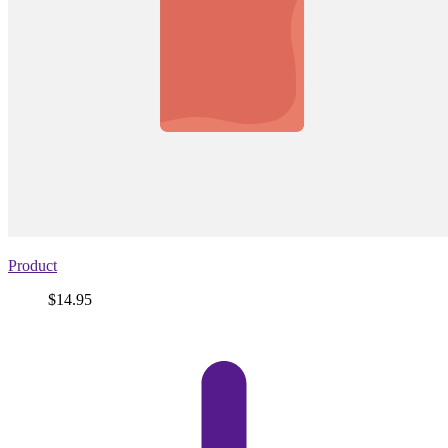
Product
Price
$14.95
View
product