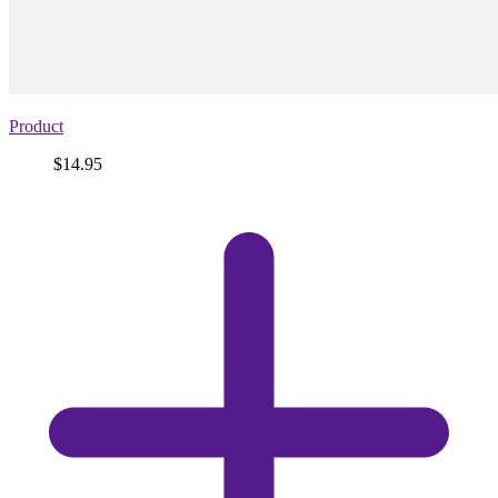
Product
Price
$14.95
View
product