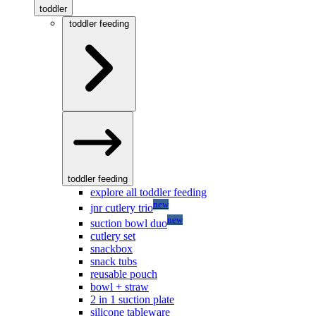
toddler
toddler feeding
toddler feeding
explore all toddler feeding
new
jnr cutlery trio
new
suction bowl duo
cutlery set
snackbox
snack tubs
reusable pouch
bowl + straw
2 in 1 suction plate
silicone tableware