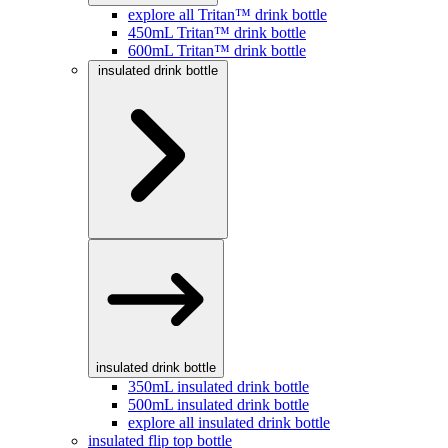
explore all Tritan™ drink bottle
450mL Tritan™ drink bottle
600mL Tritan™ drink bottle
insulated drink bottle
insulated drink bottle
350mL insulated drink bottle
500mL insulated drink bottle
explore all insulated drink bottle
insulated flip top bottle