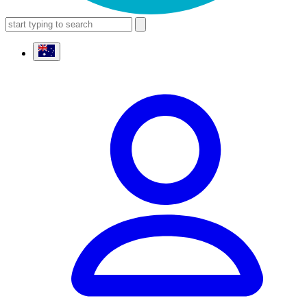
search