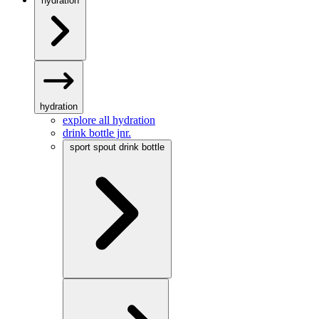
hydration
hydration
explore all hydration
drink bottle jnr.
sport spout drink bottle