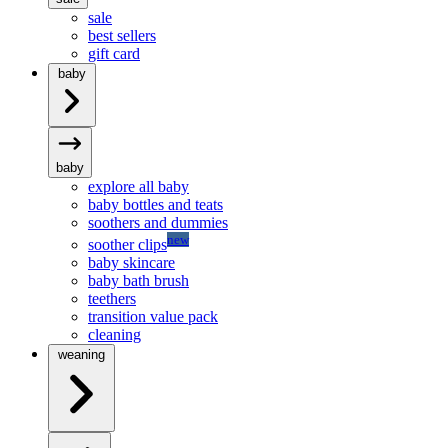
sale
best sellers
gift card
baby
baby
explore all baby
baby bottles and teats
soothers and dummies
new
soother clips
baby skincare
baby bath brush
teethers
transition value pack
cleaning
weaning