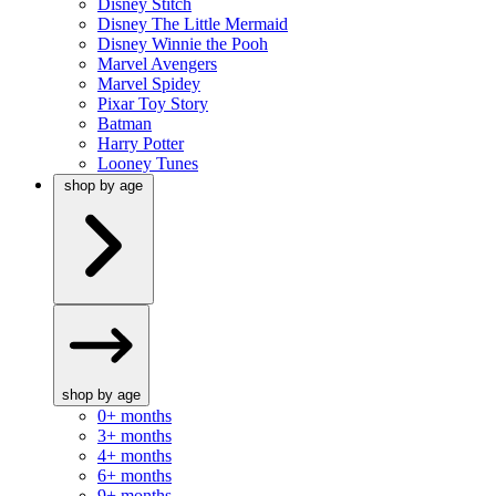
Disney Stitch
Disney The Little Mermaid
Disney Winnie the Pooh
Marvel Avengers
Marvel Spidey
Pixar Toy Story
Batman
Harry Potter
Looney Tunes
shop by age
shop by age
0+ months
3+ months
4+ months
6+ months
9+ months