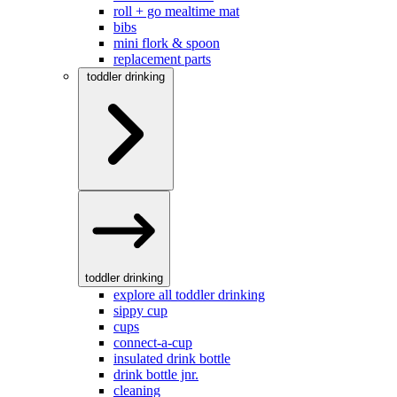
roll + go mealtime mat
bibs
mini flork & spoon
replacement parts
toddler drinking
toddler drinking
explore all toddler drinking
sippy cup
cups
connect-a-cup
insulated drink bottle
drink bottle jnr.
cleaning