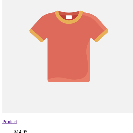
Product
Price
$14.95