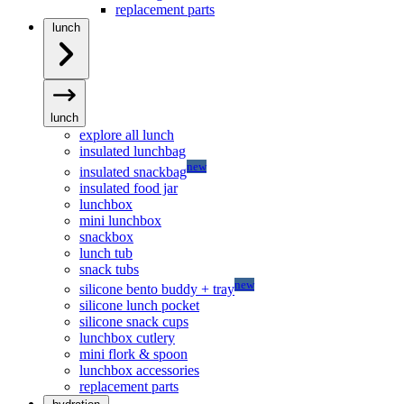
replacement parts
lunch
lunch
explore all lunch
insulated lunchbag
new
insulated snackbag
insulated food jar
lunchbox
mini lunchbox
snackbox
lunch tub
snack tubs
new
silicone bento buddy + tray
silicone lunch pocket
silicone snack cups
lunchbox cutlery
mini flork & spoon
lunchbox accessories
replacement parts