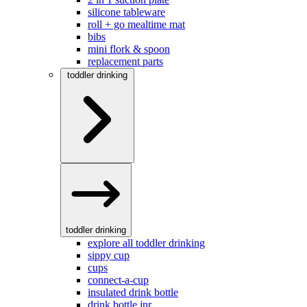
silicone tableware
roll + go mealtime mat
bibs
mini flork & spoon
replacement parts
toddler drinking
toddler drinking
explore all toddler drinking
sippy cup
cups
connect-a-cup
insulated drink bottle
drink bottle jnr.