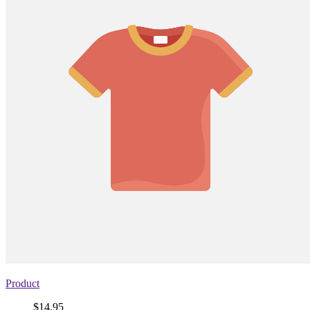
Product
Price
$14.95