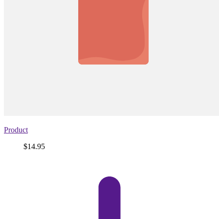
Product
Price
$14.95
View
product