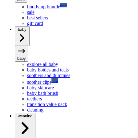
new
buddy up bundle
sale
best sellers
gift card
baby
baby
explore all baby
baby bottles and teats
soothers and dummies
new
soother clips
baby skincare
baby bath brush
teethers
transition value pack
cleaning
weaning