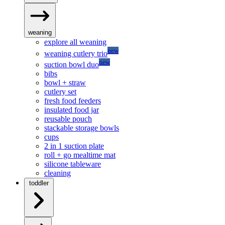
weaning
explore all weaning
new
weaning cutlery trio
new
suction bowl duo
bibs
bowl + straw
cutlery set
fresh food feeders
insulated food jar
reusable pouch
stackable storage bowls
cups
2 in 1 suction plate
roll + go mealtime mat
silicone tableware
cleaning
toddler