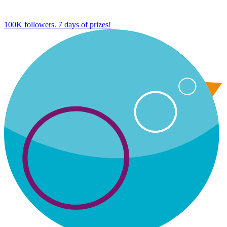
100K followers. 7 days of prizes!