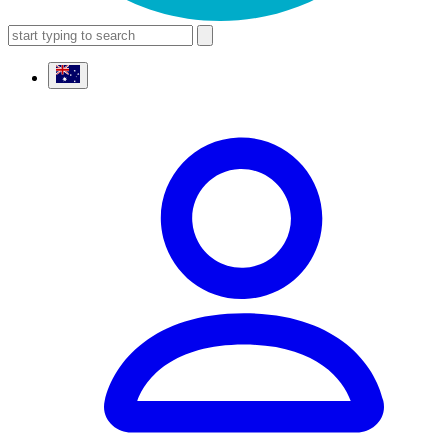
search