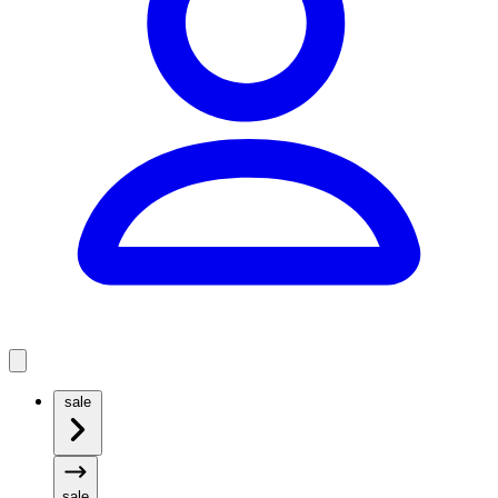
sale
sale