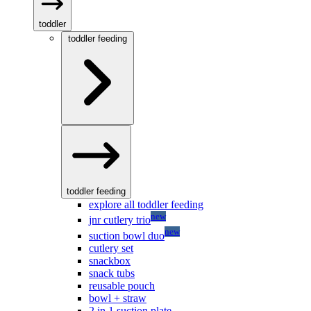
toddler
toddler feeding
toddler feeding
explore all toddler feeding
new
jnr cutlery trio
new
suction bowl duo
cutlery set
snackbox
snack tubs
reusable pouch
bowl + straw
2 in 1 suction plate