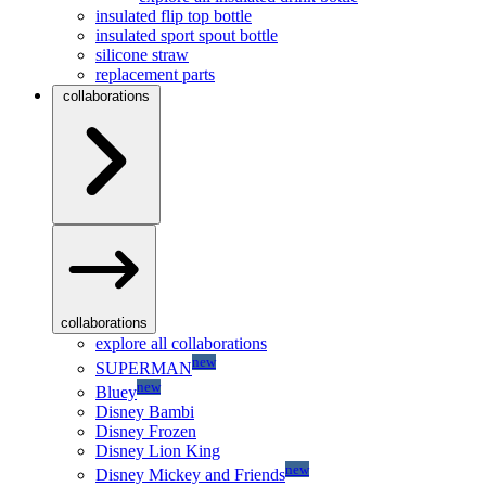
insulated flip top bottle
insulated sport spout bottle
silicone straw
replacement parts
collaborations
collaborations
explore all collaborations
new
SUPERMAN
new
Bluey
Disney Bambi
Disney Frozen
Disney Lion King
new
Disney Mickey and Friends