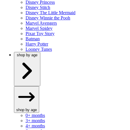
Disney Princess
Disney Stitch
Disney The Little Mermaid
Disney Winnie the Pooh
Marvel Avengers
Marvel Spidey
Pixar Toy Story
Batman
Harry Potter
Looney Tunes
shop by age
shop by age
0+ months
3+ months
4+ months